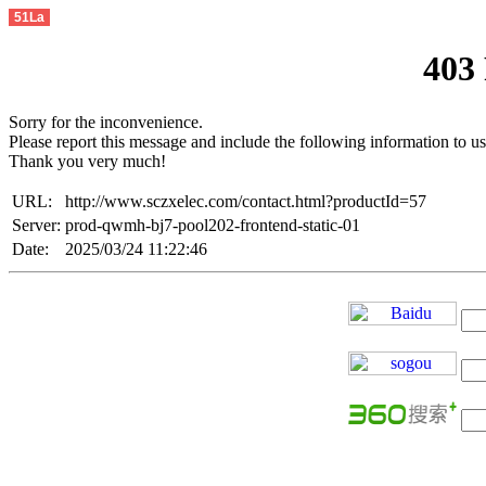
51La
403
Sorry for the inconvenience.
Please report this message and include the following information to us
Thank you very much!
URL:
http://www.sczxelec.com/contact.html?productId=57
Server:
prod-qwmh-bj7-pool202-frontend-static-01
Date:
2025/03/24 11:22:46